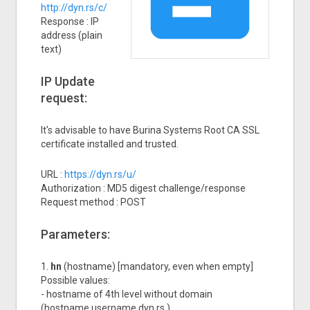
http://dyn.rs/c/
Response : IP
address (plain
text)
IP Update
request:
It's advisable to have Burina Systems Root CA SSL
certificate installed and trusted.
URL :
https://dyn.rs/u/
Authorization : MD5 digest challenge/response
Request method : POST
Parameters:
1.
hn
(hostname) [mandatory, even when empty]
Possible values:
- hostname of 4th level without domain
(hostname.username.dyn.rs )