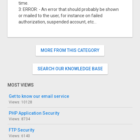
time.
3: ERROR: - An error that should probably be shown
or mailed to the user, for instance on failed
authorization, suspended account, etc...
MORE FROM THIS CATEGORY
SEARCH OUR KNOWLEDGE BASE
MOST VIEWS
Get to know our email service
Views: 10128
PHP Application Security
Views: 8734
FTP Security
Views: 6140