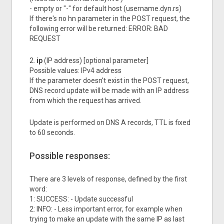
- empty or "-" for default host (username.dyn.rs)
If there's no hn parameter in the POST request, the
following error will be returned: ERROR: BAD
REQUEST
2.
ip
(IP address) [optional parameter]
Possible values: IPv4 address
If the parameter doesn't exist in the POST request,
DNS record update will be made with an IP address
from which the request has arrived.
Update is performed on DNS A records, TTL is fixed
to 60 seconds.
Possible responses:
There are 3 levels of response, defined by the first
word:
1: SUCCESS: - Update successful
2: INFO: - Less important error, for example when
trying to make an update with the same IP as last