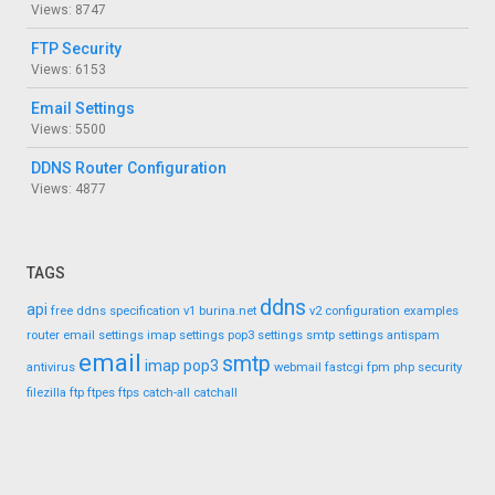
Views: 8747
FTP Security
Views: 6153
Email Settings
Views: 5500
DDNS Router Configuration
Views: 4877
TAGS
ddns
api
free ddns
specification
v1
burina.net
v2
configuration
examples
router
email settings
imap settings
pop3 settings
smtp settings
antispam
email
smtp
imap
pop3
antivirus
webmail
fastcgi
fpm
php
security
filezilla
ftp
ftpes
ftps
catch-all
catchall