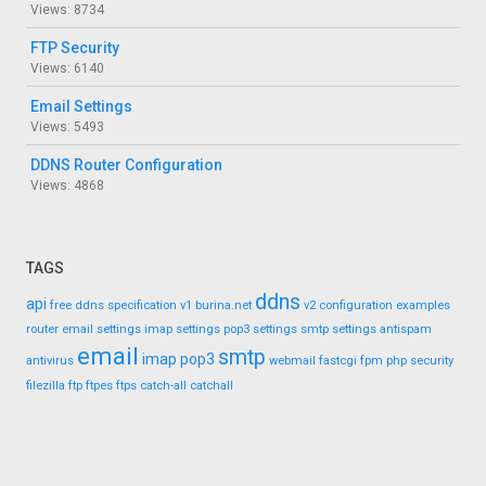
Views: 8734
FTP Security
Views: 6140
Email Settings
Views: 5493
DDNS Router Configuration
Views: 4868
TAGS
ddns
api
free ddns
specification
v1
burina.net
v2
configuration
examples
router
email settings
imap settings
pop3 settings
smtp settings
antispam
email
smtp
imap
pop3
antivirus
webmail
fastcgi
fpm
php
security
filezilla
ftp
ftpes
ftps
catch-all
catchall