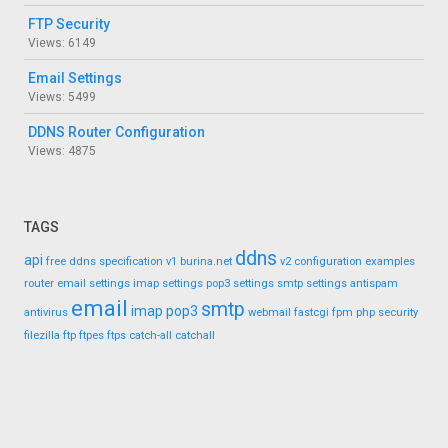
FTP Security
Views: 6149
Email Settings
Views: 5499
DDNS Router Configuration
Views: 4875
TAGS
ddns
api
free ddns
specification
v1
burina.net
v2
configuration
examples
router
email settings
imap settings
pop3 settings
smtp settings
antispam
email
smtp
imap
pop3
antivirus
webmail
fastcgi
fpm
php
security
filezilla
ftp
ftpes
ftps
catch-all
catchall