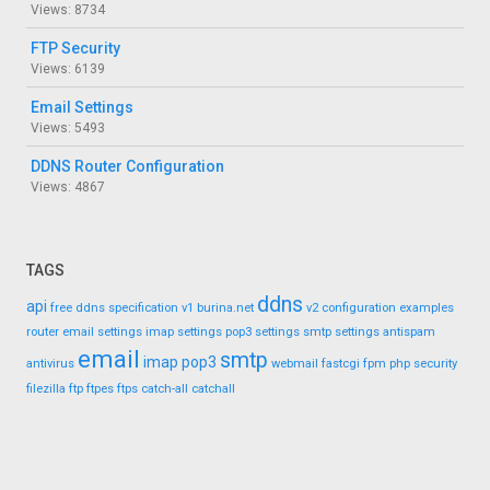
Views: 8734
FTP Security
Views: 6139
Email Settings
Views: 5493
DDNS Router Configuration
Views: 4867
TAGS
ddns
api
free ddns
specification
v1
burina.net
v2
configuration
examples
router
email settings
imap settings
pop3 settings
smtp settings
antispam
email
smtp
imap
pop3
antivirus
webmail
fastcgi
fpm
php
security
filezilla
ftp
ftpes
ftps
catch-all
catchall